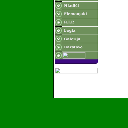
2006 Valvasor's Land - Vse pravice pridrzane