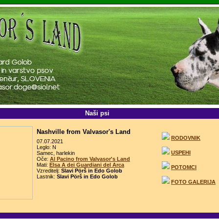
Naši psi
Nashville from Valvasor's Land
RODOVNIK
07.07.2021
Leglo: N
USPEHI
Samec, harlekin
Oče:
Al Pacino from Valvasor's Land
Mati:
Elsa A dei Guardiani del Arca
POTOMCI
Vzreditelj:
Slavi Pörš in Edo Golob
Lastnik:
Slavi Pörš in Edo Golob
FOTO GALERIJA