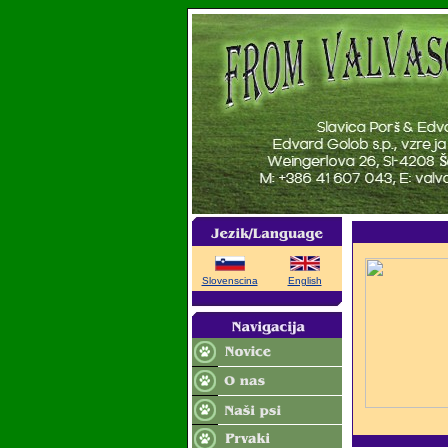
Slovenscina
English