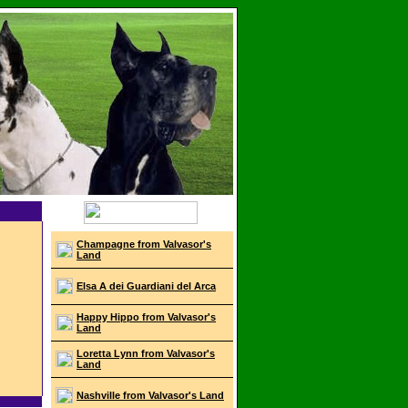
Champagne from Valvasor's
Land
Elsa A dei Guardiani del Arca
Happy Hippo from Valvasor's
Land
Loretta Lynn from Valvasor's
Land
Nashville from Valvasor's Land