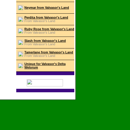
Neymar from Valvasor's Land
Perdita from Valvasor's Land
From Valvasor’s Land
Ruby Rose from Valvasor's Land
From Valvasor’s Land
Slash from Valvasor's Land
From Valvasor’s Land
Tamerlane from Valvasor's Land
From Valvasor’s Land
Unique for Valvasor's Delta
Welorum
Izvedba:
PGSoft.net